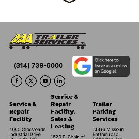
(314) 739-6000
Service &
Service &
Repair
Trailer
Repair
Facility,
Parking
Facility
Sales &
Services
Leasing
4605 Crossroads
13816 Missouri
Industrial Drive
Bottom road.
1520 E. Chain of