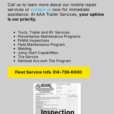
Call us to learn more about our mobile repair
services or
contact us
now for immediate
assistance. At AAA Trailer Services,
your uptime
is our priority.
Truck, Trailer and RV Services
Preventative Maintenance Programs
FHWA Inspections
Field Maintenance Program
Welding
Jump Start Capabilities
Tire Service
National Account Tire Program
Fleet Service Info 314-739-6000