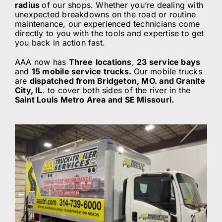
radius
of our shops. Whether you’re dealing with
unexpected breakdowns on the road or routine
ABOUT
maintenance, our experienced technicians come
directly to you with the tools and expertise to get
you back in action fast.
BLOG
AAA now has
Three
locations
,
23 service bays
and
15 mobile service trucks.
Our mobile trucks
are
dispatched from Bridgeton, MO. and Granite
CONTACT
City, IL
. to cover both sides of the river in the
Saint Louis Metro Area and SE Missouri.