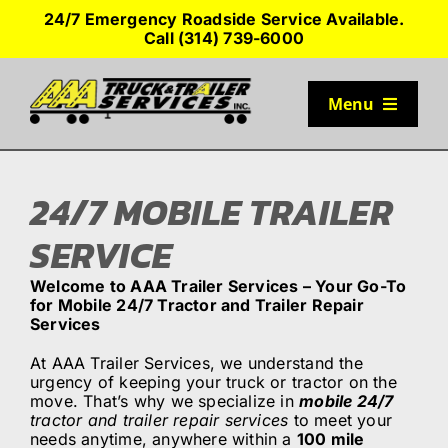
Skip
24/7 Emergency Roadside Service Available.
to
Call (314) 739-6000
content
Menu
TRUCK PARKING
24/7 MOBILE TRAILER
SERVICES
SERVICE
Welcome to AAA Trailer Services – Your Go-To
SEMI-TRUCK TIRES
for Mobile 24/7 Tractor and Trailer Repair
Services
SHOP TRAILER PARTS
At AAA Trailer Services, we understand the
urgency of keeping your truck or tractor on the
move. That’s why we specialize in
mobile 24/7
tractor and trailer repair services
to meet your
RESOURCES
needs anytime, anywhere within a
100 mile