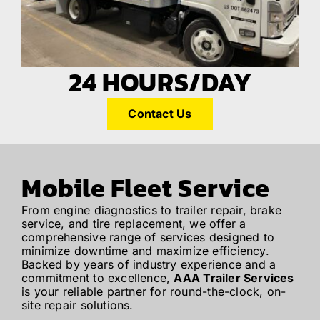
24 HOURS/DAY
Contact Us
Mobile Fleet Service
From engine diagnostics to trailer repair, brake
service, and tire replacement, we offer a
comprehensive range of services designed to
minimize downtime and maximize efficiency.
Backed by years of industry experience and a
commitment to excellence,
AAA Trailer Services
is your reliable partner for round-the-clock, on-
site repair solutions.