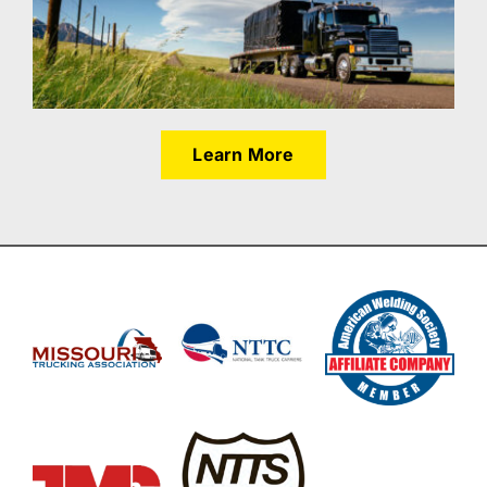
Learn More