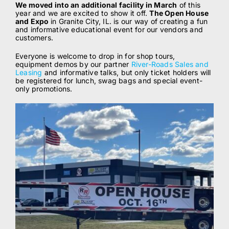
We moved into an additional facility in March
of this
year and we are excited to show it off.
The Open House
ABOUT
and Expo
in Granite City, IL. is our way of creating a fun
and informative educational event for our vendors and
customers.
BLOG
Everyone is welcome to drop in for shop tours,
equipment demos by our partner
River-Roads Sales and
Leasing
and informative talks, but only ticket holders will
be registered for lunch, swag bags and special event-
CONTACT
only promotions.