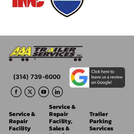
(314) 739-6000
Service &
Service &
Repair
Trailer
Repair
Facility,
Parking
Facility
Sales &
Services