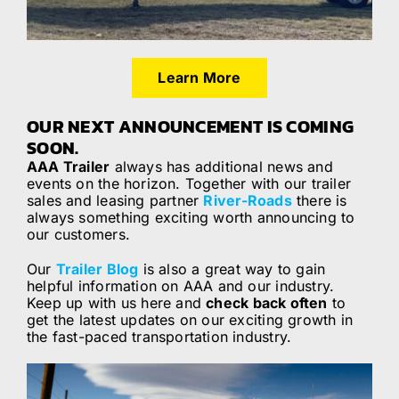
Learn More
OUR NEXT ANNOUNCEMENT IS COMING
SOON.
AAA Trailer
always has additional news and
events on the horizon. Together with our trailer
sales and leasing partner
River-Roads
there is
always something exciting worth announcing to
our customers.
Our
Trailer Blog
is also a great way to gain
helpful information on AAA and our industry.
Keep up with us here and
check back often
to
get the latest updates on our exciting growth in
the fast-paced transportation industry.