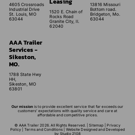
Leasing
4605 Crossroads
13816 Missouri
Industrial Drive
Bottom road.
1520 E. Chain of
St. Louis, MO
Bridgeton, Mo.
Rocks Road
63044
63044
Granite City, Il.
62040
AAA Trailer
Services -
Sikeston,
MO.
1788 State Hwy
HH,
Sikeston, MO
63801
Our mission
is to provide excellent service that far exceeds our
customers’ expectations with quality service and care at
affordable and competitive prices.
© AAA Trailer 2026. All Rights Reserved. |
Sitemap
|
Privacy
Policy
|
Terms and Conditions
| Website Designed and Developed
by
Studio 2108