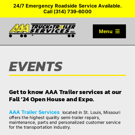
Skip
24/7 Emergency Roadside Service Available.
to
Call (314) 739-6000
content
Menu
TRUCK PARKING
EVENTS
SERVICES
SEMI-TRUCK TIRES
Get to know AAA Trailer services at our
Fall ’24 Open House and Expo.
SHOP TRAILER PARTS
AAA Trailer Services
located in St. Louis, Missouri
offers the highest quality semi-trailer repairs,
maintenance, parts and personalized customer service
RESOURCES
for the transportation industry.