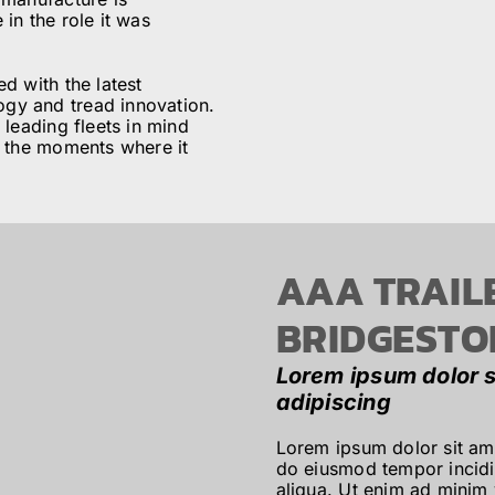
in the role it was
d with the latest
gy and tread innovation.
 leading fleets in mind
n the moments where it
AAA TRAIL
BRIDGESTO
Lorem ipsum dolor s
adipiscing
Lorem ipsum dolor sit ame
do eiusmod tempor incidi
aliqua. Ut enim ad minim 