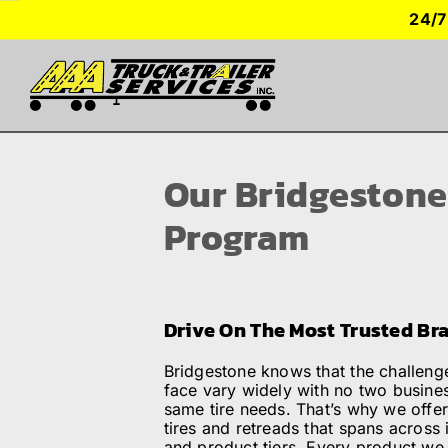
Skip
24/7
to
content
TRUCK PARKING
Our Bridgestone
SERVICES
Program
SEMI-TRUCK TIRES
Drive On The Most Trusted Br
SHOP TRAILER PARTS
Bridgestone knows that the challen
face vary widely with no two busine
RESOURCES
same tire needs. That’s why we offer
tires and retreads that spans across 
and product tiers. Every product we