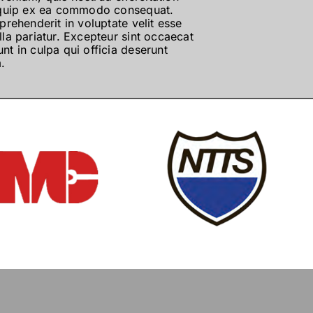
aliquip ex ea commodo consequat.
eprehenderit in voluptate velit esse
lla pariatur. Excepteur sint occaecat
nt in culpa qui officia deserunt
.