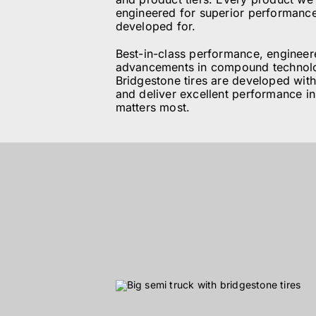
engineered for superior performance 
ABOUT
developed for.
Best-in-class performance, engineere
BLOG
advancements in compound technolo
Bridgestone tires are developed with
and deliver excellent performance i
matters most.
CONTACT