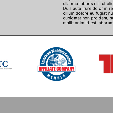
ullamco laboris nisi ut 
Duis aute irure dolor in r
cillum dolore eu fugiat nu
cupidatat non proident, su
mollit anim id est laborum