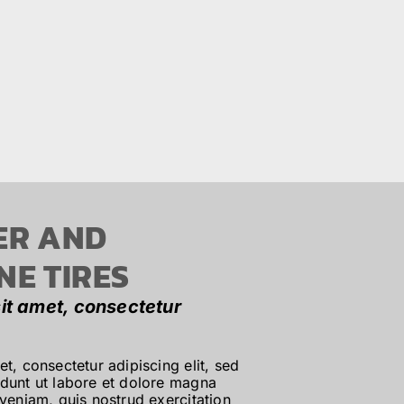
ER AND
NE TIRES
it amet, consectetur
t, consectetur adipiscing elit, sed
dunt ut labore et dolore magna
veniam, quis nostrud exercitation