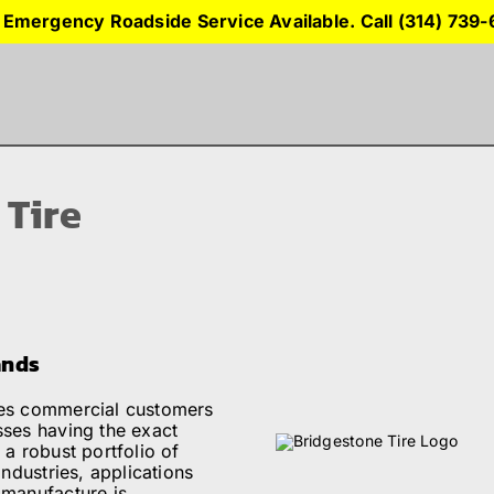
 Emergency Roadside Service Available. Call (314) 739
 Tire
ands
ges commercial customers
sses having the exact
 a robust portfolio of
industries, applications
 manufacture is