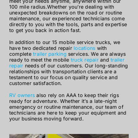
meet your needs anytime, anywhere within our
100 mile radius.Whether you’re dealing with
unexpected breakdowns on the road or routine
maintenance, our experienced technicians come
directly to you with the tools, parts and expertise
to get you back in action fast.
In addition to our 15 mobile service trucks, we
have two dedicated repair
locations
with
complete
trailer parking
services. We are always
ready to meet the mobile
truck repair
and
trailer
repair
needs of our customers. Our long-standing
relationships with transportation clients are a
testament to our focus on quality service and
customer satisfaction.
RV owners
also rely on AAA to keep their rigs
ready for adventure. Whether it’s a late-night
emergency or routine maintenance, our team of
technicians are here to keep your equipment and
your business moving forward.