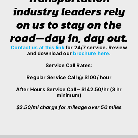
industry leaders rely
on us to stay on the
road—day in, day out.
Contact
us at this link
for 24/7 service. Review
and download our
brochure here
.
Service Call Rates:
Regular Service Call @ $100/ hour
After Hours Service Call – $142.50/hr (3 hr
minimum)
$2.50/mi charge for mileage over 50 miles