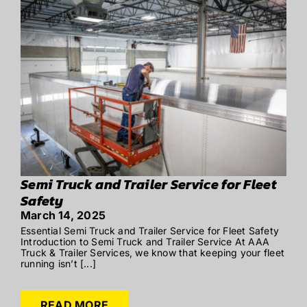
Semi Truck and Trailer Service for Fleet
Safety
March 14, 2025
Essential Semi Truck and Trailer Service for Fleet Safety
Introduction to Semi Truck and Trailer Service At AAA
Truck & Trailer Services, we know that keeping your fleet
running isn’t [...]
READ MORE