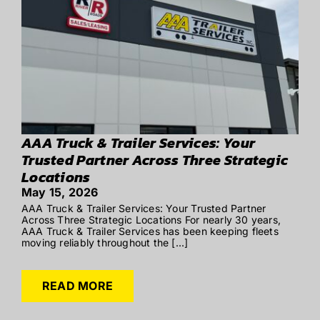
AAA Truck & Trailer Services: Your
Trusted Partner Across Three Strategic
Locations
May 15, 2026
AAA Truck & Trailer Services: Your Trusted Partner
Across Three Strategic Locations For nearly 30 years,
AAA Truck & Trailer Services has been keeping fleets
moving reliably throughout the [...]
READ MORE