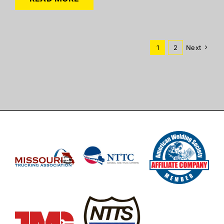
1
2
Next