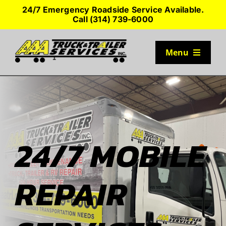
Skip
24/7 Emergency Roadside Service Available.
to
Call (314) 739-6000
content
Menu
TRUCK PARKING
SERVICES
24/7 MOBILE
SEMI-TRUCK TIRES
REPAIR
SHOP TRAILER PARTS
RESOURCES