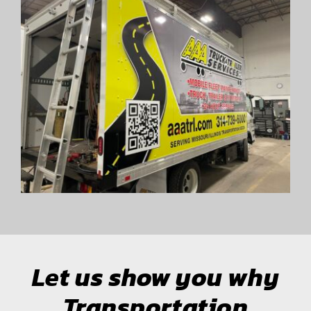
Let us show you why
Transportation