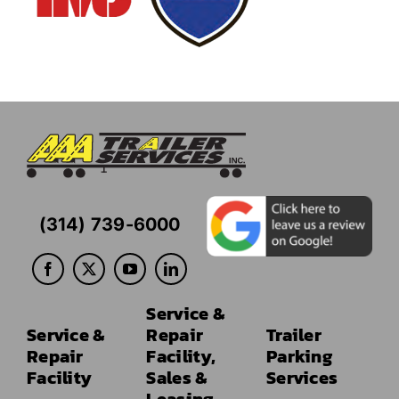
(314) 739-6000
Service &
Service &
Repair
Trailer
Repair
Facility,
Parking
Facility
Sales &
Services