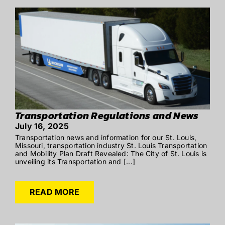
Transportation Regulations and News
July 16, 2025
Transportation news and information for our St. Louis,
Missouri, transportation industry St. Louis Transportation
and Mobility Plan Draft Revealed: The City of St. Louis is
unveiling its Transportation and [...]
READ MORE