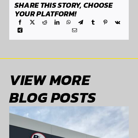
SHARE THIS STORY, CHOOSE
YOUR PLATFORM!
VIEW MORE
BLOG POSTS