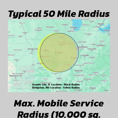
Typical 50 Mile Radius
Max. Mobile Service
Radius (10,000 sq.