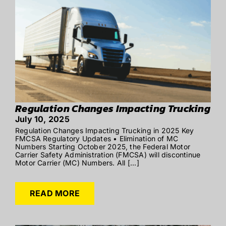
Regulation Changes Impacting Trucking
July 10, 2025
Regulation Changes Impacting Trucking in 2025 Key
FMCSA Regulatory Updates • Elimination of MC
Numbers Starting October 2025, the Federal Motor
Carrier Safety Administration (FMCSA) will discontinue
Motor Carrier (MC) Numbers. All [...]
READ MORE