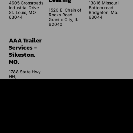
Leasing
4605 Crossroads
13816 Missouri
Industrial Drive
Bottom road.
1520 E. Chain of
St. Louis, MO
Bridgeton, Mo.
Rocks Road
63044
63044
Granite City, Il.
62040
AAA Trailer
Services -
Sikeston,
MO.
1788 State Hwy
HH,
Sikeston, MO
63801
Our mission
is to provide excellent service that far exceeds our
customers’ expectations with quality service and care at
affordable and competitive prices.
© AAA Trailer 2026. All Rights Reserved. |
Sitemap
|
Privacy
Policy
|
Terms and Conditions
| Website Designed and Developed
by
Studio 2108