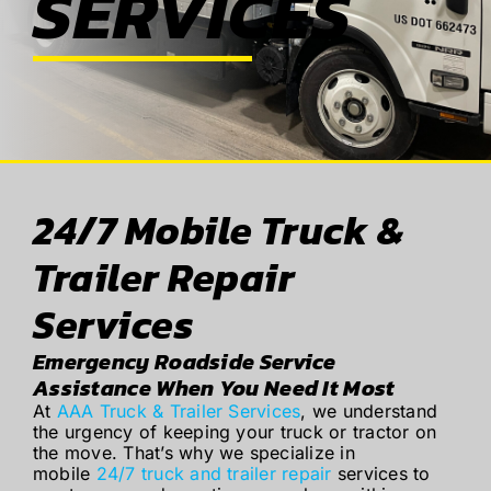
SERVICES
ABOUT
BLOG
CONTACT
24/7 Mobile Truck &
Trailer Repair
Services
Emergency Roadside Service
Assistance When You Need It Most
At
AAA Truck & Trailer Services
, we understand
the urgency of keeping your truck or tractor on
the move. That’s why we specialize in
mobile
24/7 truck and trailer repair
services to