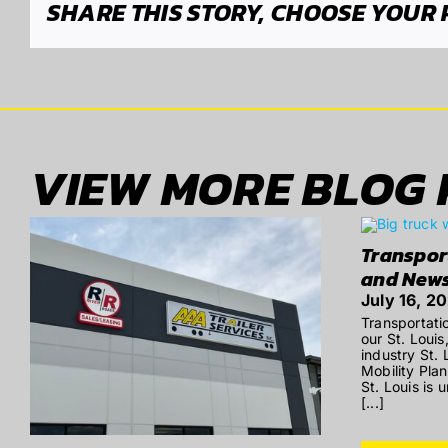
SHARE THIS STORY, CHOOSE YOUR
VIEW MORE BLOG 
Transpor
and New
July 16, 2
Transportati
our St. Louis
industry St.
Mobility Pla
St. Louis is 
[...]