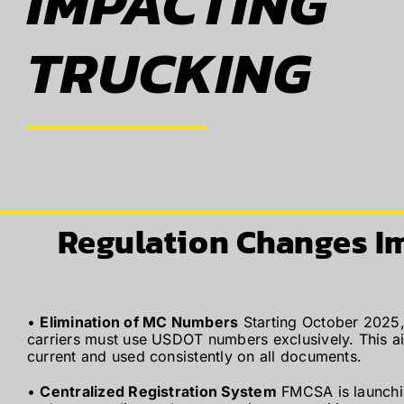
IMPACTING
ABOUT
TRUCKING
BLOG
CONTACT
Regulation Changes I
•
Elimination of MC Numbers
Starting October 2025,
carriers must use USDOT numbers exclusively. This aim
current and used consistently on all documents.
•
Centralized Registration System
FMCSA is launchin