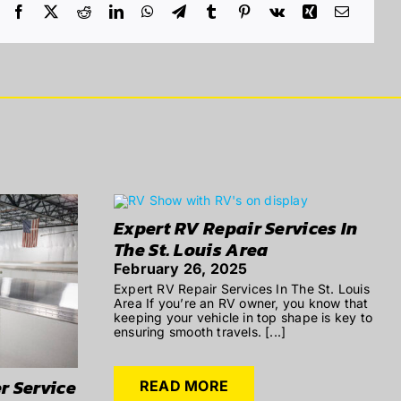
Expert RV Repair Services In
The St. Louis Area
February 26, 2025
Expert RV Repair Services In The St. Louis
Area If you’re an RV owner, you know that
keeping your vehicle in top shape is key to
ensuring smooth travels. [...]
r Service
READ MORE