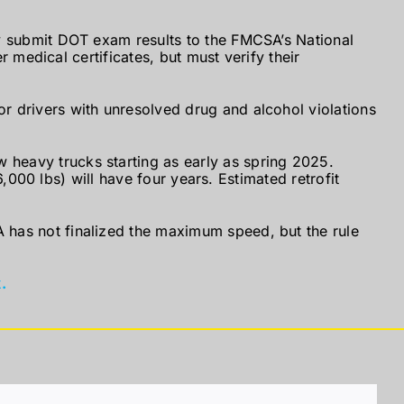
y submit DOT exam results to the FMCSA’s National
 medical certificates, but must verify their
 drivers with unresolved drug and alcohol violations
 heavy trucks starting as early as spring 2025.
,000 lbs) will have four years. Estimated retrofit
has not finalized the maximum speed, but the rule
.