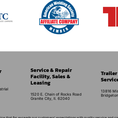
Service & Repair
r
Traile
Facility, Sales &
Servic
Leasing
trial
13816 Mis
1520 E. Chain of Rocks Road
Bridgeto
Granite City, Il. 62040
vice that far exceeds our customers’ expectations with quality service and ca