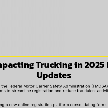
mpacting Trucking in 2025
Updates
 the Federal Motor Carrier Safety Administration (FMCSA)
s to streamline registration and reduce fraudulent activ
g a new online registration platform consolidating form