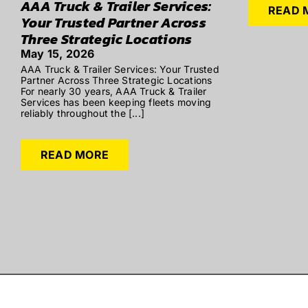
AAA Truck & Trailer Services:
READ 
Your Trusted Partner Across
Three Strategic Locations
May 15, 2026
AAA Truck & Trailer Services: Your Trusted
Partner Across Three Strategic Locations
For nearly 30 years, AAA Truck & Trailer
Services has been keeping fleets moving
reliably throughout the [...]
READ MORE