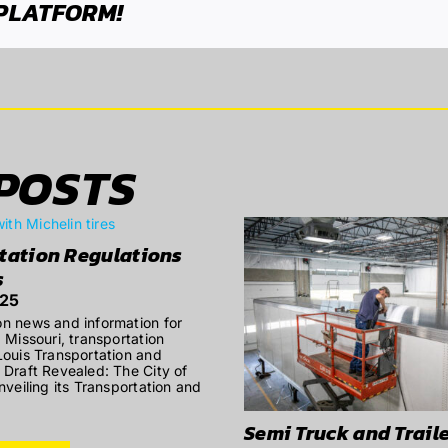
 PLATFORM!
POSTS
tation Regulations
s
025
on news and information for
, Missouri, transportation
 Louis Transportation and
n Draft Revealed: The City of
unveiling its Transportation and
Semi Truck and Traile