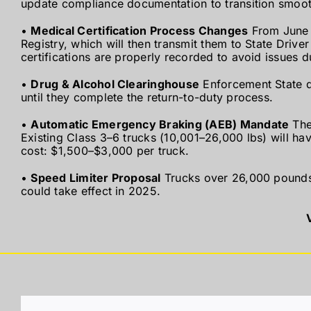
update compliance documentation to transition smoot
•
Medical Certification Process Changes
From June 2
Registry, which will then transmit them to State Drive
certifications are properly recorded to avoid issues d
•
Drug & Alcohol Clearinghouse
Enforcement State d
until they complete the return-to-duty process.
•
Automatic Emergency Braking (AEB) Mandate
The
Existing Class 3–6 trucks (10,001–26,000 lbs) will have
cost: $1,500–$3,000 per truck.
•
Speed Limiter Proposal
Trucks over 26,000 pounds 
could take effect in 2025.