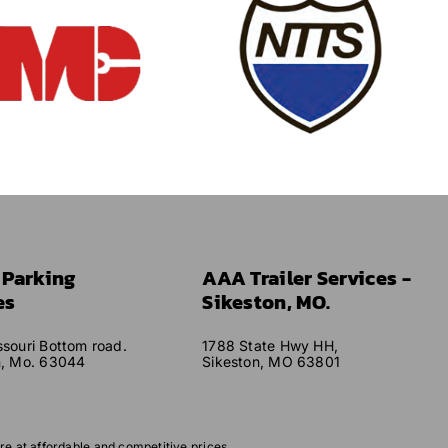
r Parking
AAA Trailer Services -
es
Sikeston, MO.
souri Bottom road.
1788 State Hwy HH,
n, Mo. 63044
Sikeston, MO 63801
re at affordable and competitive prices.