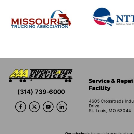
Service & Repai
Facility
(314) 739-6000
4605 Crossroads Indus
Drive
St. Louis, MO 63044
Our mission
is to provide excellent ser