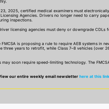
hly.
3, 2025, certified medical examiners must electronicall
r Licensing Agencies. Drivers no longer need to carry paper
uring inspections.
river licensing agencies must deny or downgrade CDLs for
 FMCSA is proposing a rule to require AEB systems in new
 three years to retrofit, while Class 7–8 vehicles (over 26
may soon require speed-limiting technology. The FMCSA 
View our entire weekly email newsletter
here at this link