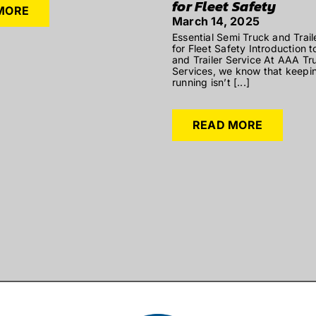
for Fleet Safety
MORE
March 14, 2025
Essential Semi Truck and Trail
for Fleet Safety Introduction 
and Trailer Service At AAA Tru
Services, we know that keepin
running isn’t [...]
READ MORE