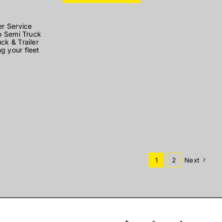
er Service
to Semi Truck
ck & Trailer
g your fleet
1
2
Next