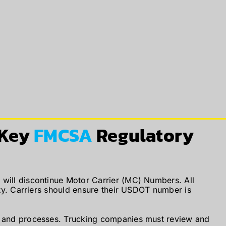
 Key
FMCSA
Regulatory
 will discontinue Motor Carrier (MC) Numbers. All
ity. Carriers should ensure their USDOT number is
s and processes. Trucking companies must review and