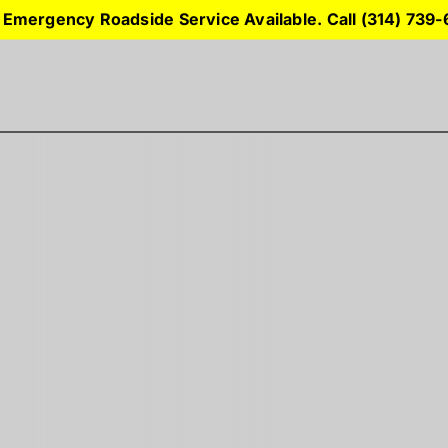
 Emergency Roadside Service Available. Call (314) 739