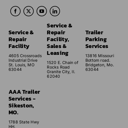
Service &
Service &
Repair
Trailer
Repair
Facility,
Parking
Facility
Sales &
Services
Leasing
4605 Crossroads
13816 Missouri
Industrial Drive
Bottom road.
1520 E. Chain of
St. Louis, MO
Bridgeton, Mo.
Rocks Road
63044
63044
Granite City, Il.
62040
AAA Trailer
Services -
Sikeston,
MO.
1788 State Hwy
HH,