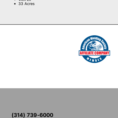
33 Acres
(314) 739-6000