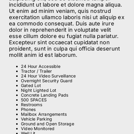
incididunt ut labore et dolore magna aliqua.
Ut enim ad minim veniam, quis nostrud
ABOUT
exercitation ullamco laboris nisi ut aliquip ex
ea commodo consequat. Duis aute irure
dolor in reprehenderit in voluptate velit
BLOG
esse cillum dolore eu fugiat nulla pariatur.
Excepteur sint occaecat cupidatat non
proident, sunt in culpa qui officia deserunt
CONTACT
mollit anim id est laborum.
24 Hour Accessible
Tractor / Trailer
24 Hour Video Surveillance
Overnight Security Guard
Gated Lot
Night Lighted Lot
Concrete Landing Pads
500 SPACES
Restrooms
Phones
Mailbox Arrangements
Vehicle Parking
Ground and Open Storage
Video Monitored
Well Lit