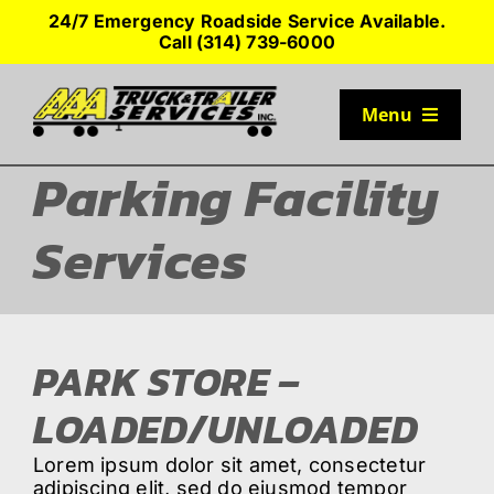
Skip
24/7 Emergency Roadside Service Available.
to
Call (314) 739-6000
content
Menu
Parking Facility
TRUCK PARKING
Services
SERVICES
SEMI-TRUCK TIRES
PARK STORE –
SHOP TRAILER PARTS
LOADED/UNLOADED
Lorem ipsum dolor sit amet, consectetur
RESOURCES
adipiscing elit, sed do eiusmod tempor