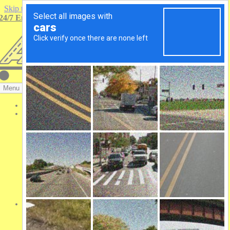
Skip to content
24/7 Emergency Roadside Service Available. Call (314) 739-6000
Menu
Truck Parking
Services
Trailer Repair
24/7 Mobile Service
Tractor Repair
RV Repair
Semi Trailer Parking
Lift Gates
Waltco Liftgates
Maxon Liftgates
Auxiliary Power
Green APU
Semi-Truck Tires
Tire Brands
Bridgestone
Goodyear Commercial Tires