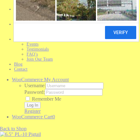
Michelin Tires
Shop Trailer Parts
Shop Aurora Parts
Shop Brand Parts
Resources
Trailer Sales
Library
About
Events
Testimonials
FAQ’s
Join Our Team
Blog
Contact
WooCommerce My Account
Username:
Password:
Remember Me
Register
WooCommerce Cart
0
Back to Shop