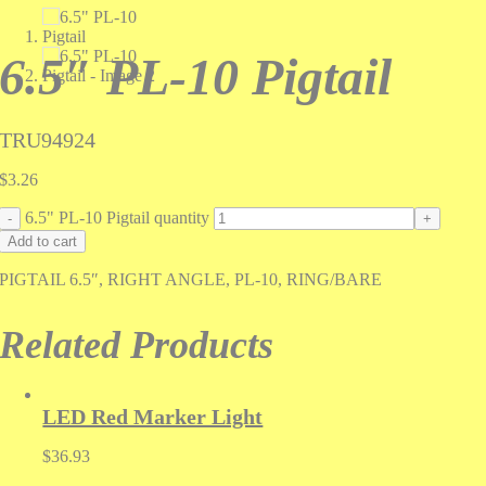
6.5″ PL-10 Pigtail
TRU94924
$
3.26
6.5" PL-10 Pigtail quantity
Add to cart
PIGTAIL 6.5″, RIGHT ANGLE, PL-10, RING/BARE
Related Products
LED Red Marker Light
$
36.93