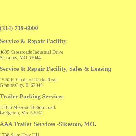
(314) 739-6000
Service & Repair Facility
4605 Crossroads Industrial Drive
St. Louis, MO 63044
Service & Repair Facility, Sales & Leasing
1520 E. Chain of Rocks Road
Granite City, Il. 62040
Trailer Parking Services
13816 Missouri Bottom road.
Bridgeton, Mo. 63044
AAA Trailer Services -Sikeston, MO.
1788 State Hwy HH,