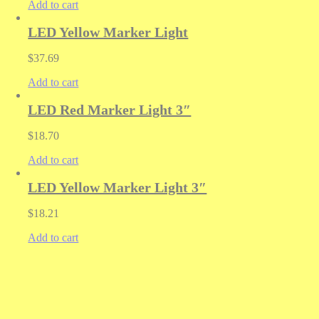
Add to cart
LED Yellow Marker Light
$
37.69
Add to cart
LED Red Marker Light 3″
$
18.70
Add to cart
LED Yellow Marker Light 3″
$
18.21
Add to cart