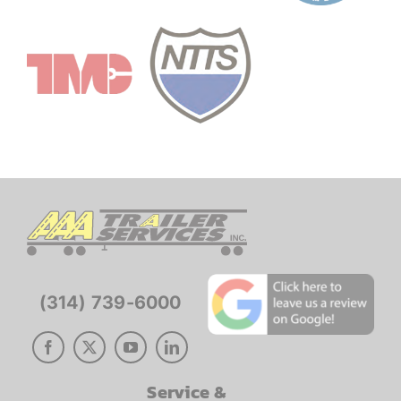
(314) 739-6000
Service &