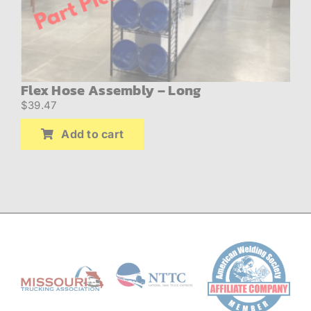
Flex Hose Assembly – Long
$
39.47
Add to cart