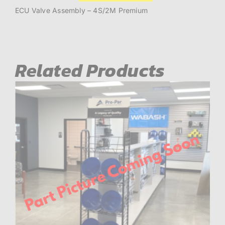
Valve
Assembly
ECU Valve Assembly – 4S/2M Premium
quantity
Related Products