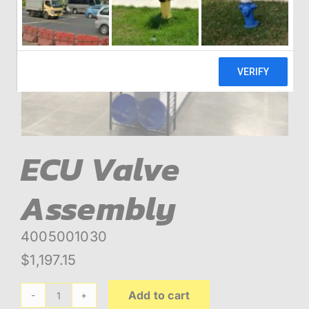
ABOUT
BLOG
CONTACT
ECU Valve
Assembly
4005001030
$
1,197.15
Add to cart
ECU