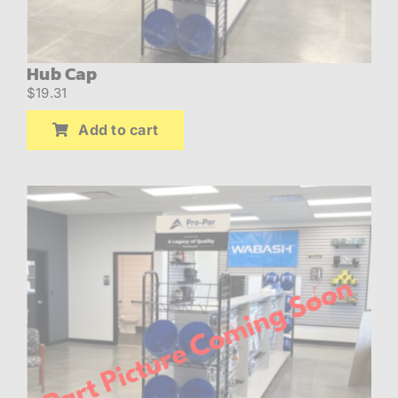
Hub Cap
$
19.31
Add to cart