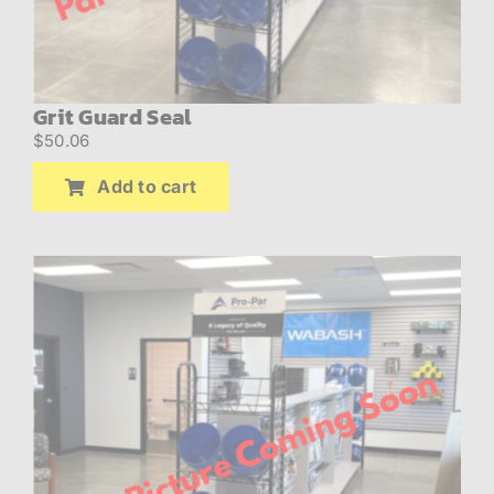
Grit Guard Seal
$
50.06
Add to cart