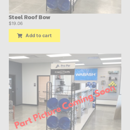
Steel Roof Bow
$
19.06
Add to cart