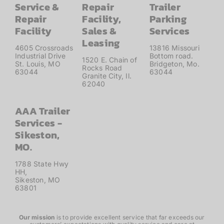
Service &
Repair
Trailer
Repair
Facility,
Parking
Facility
Sales &
Services
Leasing
4605 Crossroads
13816 Missouri
Industrial Drive
Bottom road.
1520 E. Chain of
St. Louis, MO
Bridgeton, Mo.
Rocks Road
63044
63044
Granite City, Il.
62040
AAA Trailer
Services -
Sikeston,
MO.
1788 State Hwy
HH,
Sikeston, MO
63801
Our mission
is to provide excellent service that far exceeds our