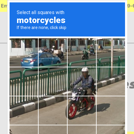
 Emergency Roadside Service Available. Call (314) 739
Incandes
Signal
GRT52513
$
21.49