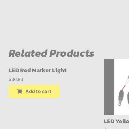
ABOUT
BLOG
CONTACT
Related Products
LED Red Marker Light
$
36.93
Add to cart
LED Yell