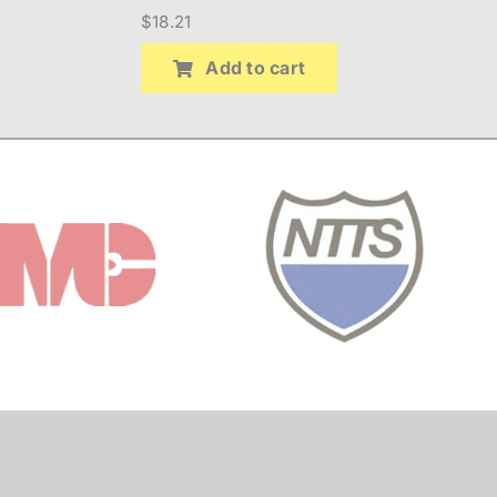
$
18.21
Add to cart