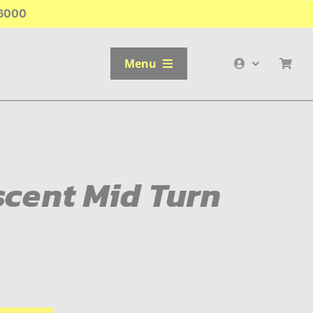
-6000
Menu
cent Mid Turn