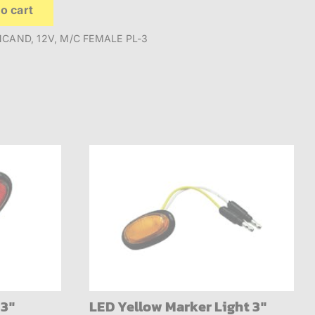
o cart
NCAND, 12V, M/C FEMALE PL-3
 3″
LED Yellow Marker Light 3″