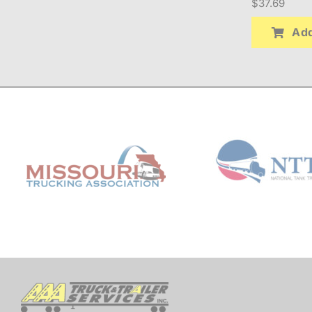
$
37.69
Add