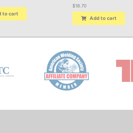
$
18.70
 to cart
Add to cart