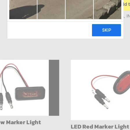
Add t
Incandescent
Mid
Turn
MID TURN YEL 6.5″ OVAL, I
Signal
quantity
ow Marker Light
LED Red Marker Light