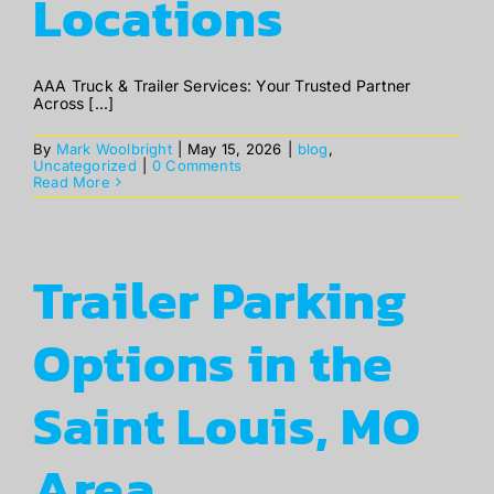
Locations
ABOUT
AAA Truck & Trailer Services: Your Trusted Partner
Across [...]
BLOG
By
Mark Woolbright
|
May 15, 2026
|
blog
,
Uncategorized
|
0 Comments
Read More
CONTACT
Trailer Parking
Options in the
Saint Louis, MO
Area