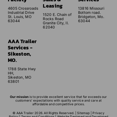
Leasing
4605 Crossroads
13816 Missouri
Industrial Drive
Bottom road.
1520 E. Chain of
St. Louis, MO
Bridgeton, Mo.
Rocks Road
63044
63044
Granite City, Il.
62040
AAA Trailer
Services -
Sikeston,
MO.
1788 State Hwy
HH,
Sikeston, MO
63801
Our mission
is to provide excellent service that far exceeds our
customers’ expectations with quality service and care at
affordable and competitive prices.
© AAA Trailer 2026. All Rights Reserved. |
Sitemap
|
Privacy
Policy
|
Terms and Conditions
| Website Designed and Developed