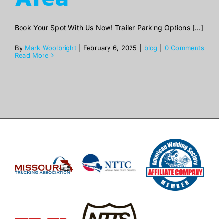
Book Your Spot With Us Now! Trailer Parking Options [...]
By
Mark Woolbright
|
February 6, 2025
|
blog
|
0 Comments
Read More