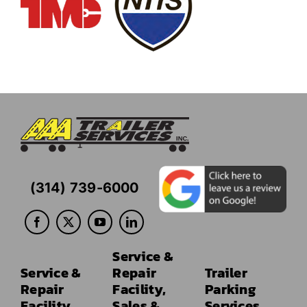
(314) 739-6000
Service &
Service &
Repair
Trailer
Repair
Facility,
Parking
Facility
Sales &
Services