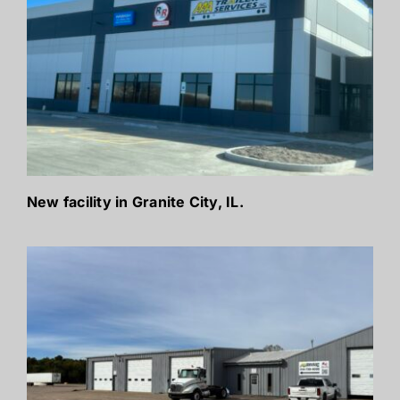
New facility in Granite City, IL.