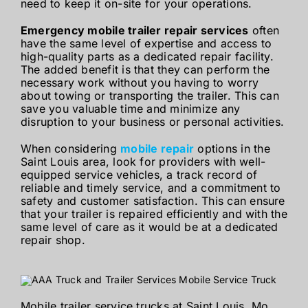
need to keep it on-site for your operations.
Emergency mobile trailer repair services
often
have the same level of expertise and access to
high-quality parts as a dedicated repair facility.
The added benefit is that they can perform the
necessary work without you having to worry
about towing or transporting the trailer. This can
save you valuable time and minimize any
disruption to your business or personal activities.
When considering
mobile repair
options in the
Saint Louis area, look for providers with well-
equipped service vehicles, a track record of
reliable and timely service, and a commitment to
safety and customer satisfaction. This can ensure
that your trailer is repaired efficiently and with the
same level of care as it would be at a dedicated
repair shop.
Mobile trailer service trucks at Saint Louis, Mo.,