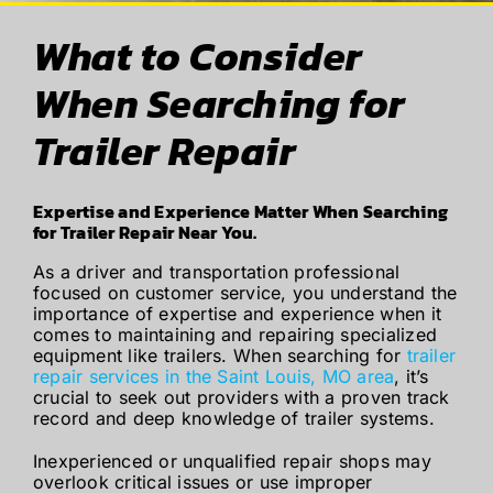
What to Consider
When Searching for
Trailer Repair
Expertise and Experience Matter When Searching
for Trailer Repair Near You.
As a driver and transportation professional
focused on customer service, you understand the
importance of expertise and experience when it
comes to maintaining and repairing specialized
equipment like trailers. When searching for
trailer
repair services in the Saint Louis, MO area
, it’s
crucial to seek out providers with a proven track
record and deep knowledge of trailer systems.
Inexperienced or unqualified repair shops may
overlook critical issues or use improper