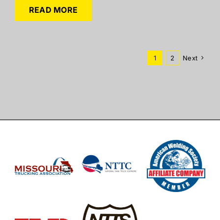
READ MORE
1
2
Next