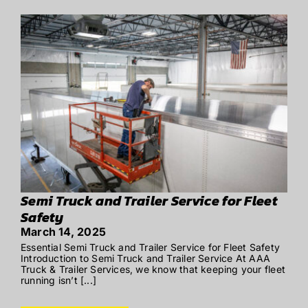
Semi Truck and Trailer Service for Fleet
Safety
March 14, 2025
Essential Semi Truck and Trailer Service for Fleet Safety
Introduction to Semi Truck and Trailer Service At AAA
Truck & Trailer Services, we know that keeping your fleet
running isn’t [...]