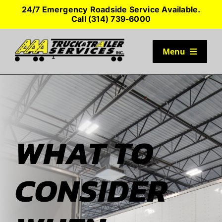
Skip
24/7 Emergency Roadside Service Available.
to
Call (314) 739-6000
content
Menu
TRUCK PARKING
SERVICES
WHAT TO
SEMI-TRUCK TIRES
CONSIDER
SHOP TRAILER PARTS
RESOURCES