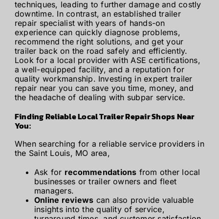
techniques, leading to further damage and costly
downtime. In contrast, an established trailer
repair specialist with years of hands-on
experience can quickly diagnose problems,
recommend the right solutions, and get your
trailer back on the road safely and efficiently.
Look for a local provider with ASE certifications,
a well-equipped facility, and a reputation for
quality workmanship. Investing in expert trailer
repair near you can save you time, money, and
the headache of dealing with subpar service.
Finding Reliable Local Trailer Repair Shops Near
You:
When searching for a reliable service providers in
the Saint Louis, MO area,
Ask for
recommendations
from other local
businesses or trailer owners and fleet
managers.
Online reviews
can also provide valuable
insights into the quality of service,
turnaround times, and customer satisfaction.