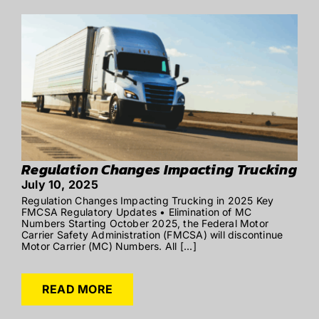
Regulation Changes Impacting Trucking
July 10, 2025
Regulation Changes Impacting Trucking in 2025 Key
FMCSA Regulatory Updates • Elimination of MC
Numbers Starting October 2025, the Federal Motor
Carrier Safety Administration (FMCSA) will discontinue
Motor Carrier (MC) Numbers. All [...]
READ MORE