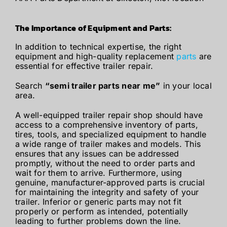
The Importance of Equipment and Parts:
In addition to technical expertise, the right
equipment and high-quality replacement
parts
are
essential for effective trailer repair.
Search
“semi trailer parts near me”
in your local
area.
A well-equipped trailer repair shop should have
access to a comprehensive inventory of parts,
tires, tools, and specialized equipment to handle
a wide range of trailer makes and models. This
ensures that any issues can be addressed
promptly, without the need to order parts and
wait for them to arrive. Furthermore, using
genuine, manufacturer-approved parts is crucial
for maintaining the integrity and safety of your
trailer. Inferior or generic parts may not fit
properly or perform as intended, potentially
leading to further problems down the line.