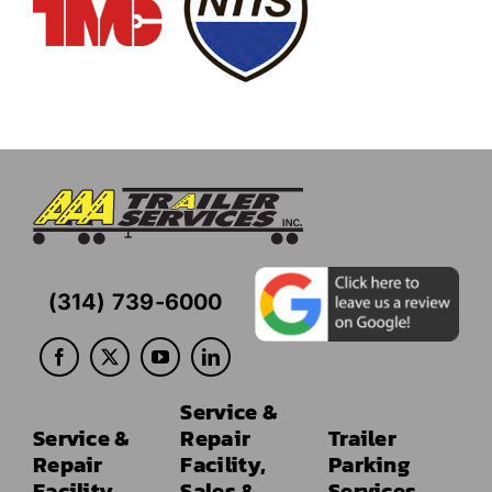
(314) 739-6000
Service &
Service &
Repair
Trailer
Repair
Facility,
Parking
Facility
Sales &
Services