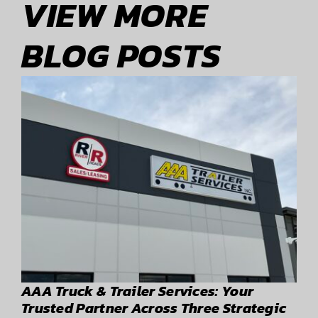
VIEW MORE
BLOG POSTS
AAA Truck & Trailer Services: Your
Trusted Partner Across Three Strategic