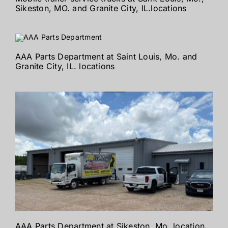
Sikeston, MO. and Granite City, IL.locations
AAA Parts Department at Saint Louis, Mo. and
Granite City, IL. locations
AAA Parts Department at Sikeston, Mo. location