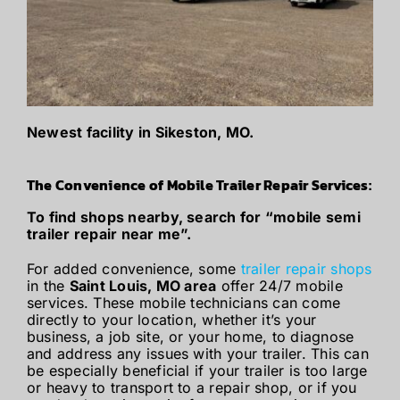
Newest facility in Sikeston, MO.
The Convenience of Mobile Trailer Repair Services:
To find shops nearby, search for “mobile semi
trailer repair near me”.
For added convenience, some
trailer repair shops
in the
Saint Louis, MO area
offer 24/7 mobile
services. These mobile technicians can come
directly to your location, whether it’s your
business, a job site, or your home, to diagnose
and address any issues with your trailer. This can
be especially beneficial if your trailer is too large
or heavy to transport to a repair shop, or if you