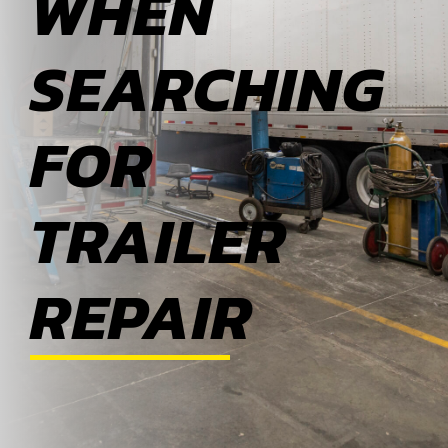
WHEN
ABOUT
SEARCHING
BLOG
FOR
CONTACT
TRAILER
REPAIR