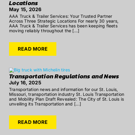
Locations
May 15, 2026
AAA Truck & Trailer Services: Your Trusted Partner
Across Three Strategic Locations For nearly 30 years,
AAA Truck & Trailer Services has been keeping fleets
moving reliably throughout the [...]
READ MORE
Transportation Regulations and News
July 16, 2025
Transportation news and information for our St. Louis,
Missouri, transportation industry St. Louis Transportation
and Mobility Plan Draft Revealed: The City of St. Louis is
unveiling its Transportation and [...]
READ MORE