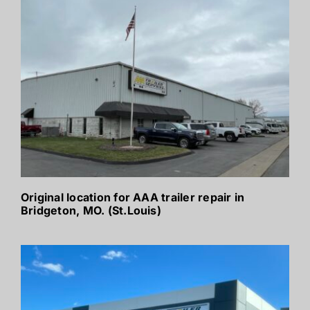
Original location for AAA trailer repair in
Bridgeton, MO. (St.Louis)