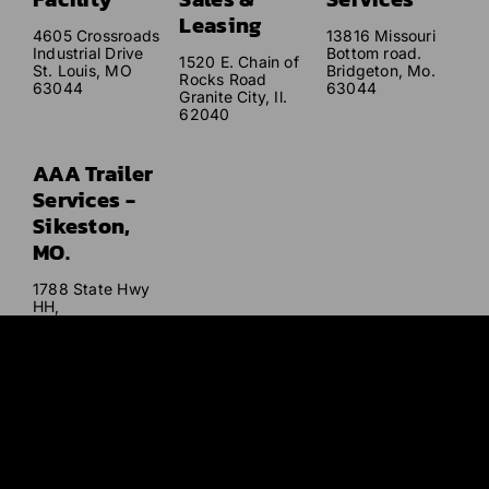
Leasing
4605 Crossroads
13816 Missouri
Industrial Drive
Bottom road.
1520 E. Chain of
St. Louis, MO
Bridgeton, Mo.
Rocks Road
63044
63044
Granite City, Il.
62040
AAA Trailer
Services -
Sikeston,
MO.
1788 State Hwy
HH,
Sikeston, MO
63801
Our mission
is to provide excellent service that far exceeds our
customers’ expectations with quality service and care at
affordable and competitive prices.
© AAA Trailer 2026. All Rights Reserved. |
Sitemap
|
Privacy
Policy
|
Terms and Conditions
| Website Designed and Developed