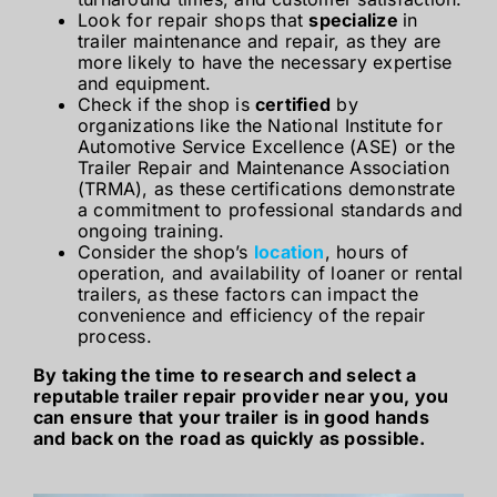
Look for repair shops that
specialize
in
trailer maintenance and repair, as they are
more likely to have the necessary expertise
and equipment.
Check if the shop is
certified
by
organizations like the National Institute for
Automotive Service Excellence (ASE) or the
Trailer Repair and Maintenance Association
(TRMA), as these certifications demonstrate
a commitment to professional standards and
ongoing training.
Consider the shop’s
location
, hours of
operation, and availability of loaner or rental
trailers, as these factors can impact the
convenience and efficiency of the repair
process.
By taking the time to research and select a
reputable trailer repair provider near you, you
can ensure that your trailer is in good hands
and back on the road as quickly as possible.