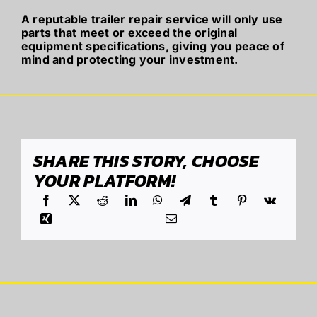
A reputable trailer repair service will only use
parts that meet or exceed the original
equipment specifications, giving you peace of
mind and protecting your investment.
SHARE THIS STORY, CHOOSE
YOUR PLATFORM!