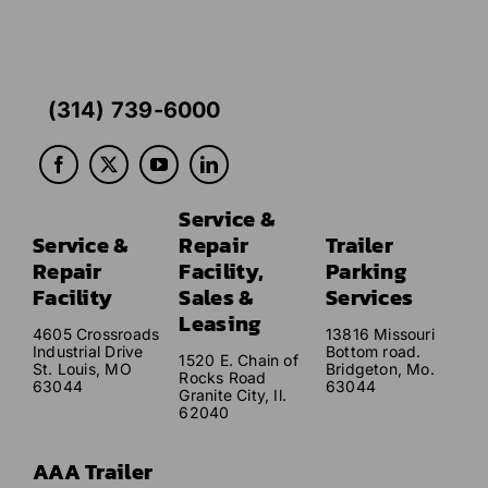
(314) 739-6000
Service &
Service &
Repair
Trailer
Repair
Facility,
Parking
Facility
Sales &
Services
Leasing
4605 Crossroads
13816 Missouri
Industrial Drive
Bottom road.
1520 E. Chain of
St. Louis, MO
Bridgeton, Mo.
Rocks Road
63044
63044
Granite City, Il.
62040
AAA Trailer