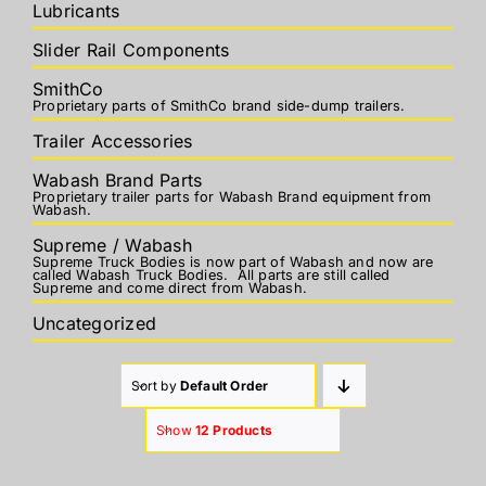
Lubricants
Slider Rail Components
SmithCo
Proprietary parts of SmithCo brand side-dump trailers.
Trailer Accessories
Wabash Brand Parts
Proprietary trailer parts for Wabash Brand equipment from
Wabash.
Supreme / Wabash
Supreme Truck Bodies is now part of Wabash and now are
called Wabash Truck Bodies. All parts are still called
Supreme and come direct from Wabash.
Uncategorized
Sort by
Default Order
Show
12 Products