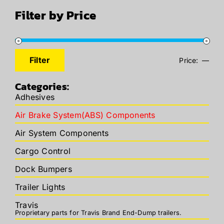
Filter by Price
Filter
Price:
—
Min
Max
price
price
Categories:
Adhesives
Air Brake System(ABS) Components
Air System Components
Cargo Control
Dock Bumpers
Trailer Lights
Travis
Proprietary parts for Travis Brand End-Dump trailers.