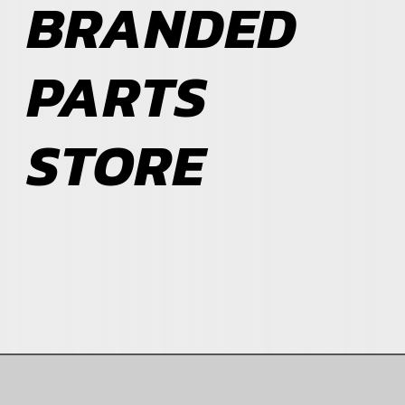
BRANDED
ABOUT
PARTS
BLOG
STORE
CONTACT