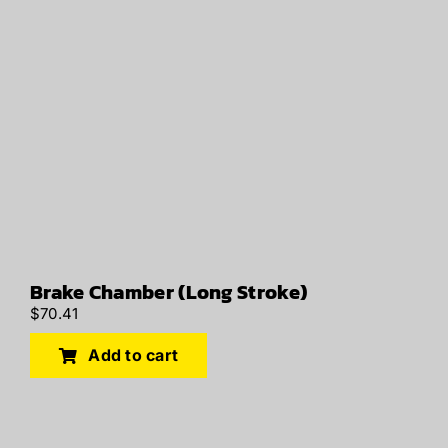
Brake Chamber (Long Stroke)
$
70.41
Add to cart