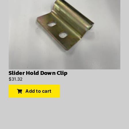
Slider Hold Down Clip
$
31.32
Add to cart