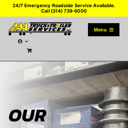
Skip
24/7 Emergency Roadside Service Available.
to
Call (314) 739-6000
content
Menu
TRUCK PARKING
SERVICES
SEMI-TRUCK TIRES
SHOP TRAILER PARTS
OUR
RESOURCES