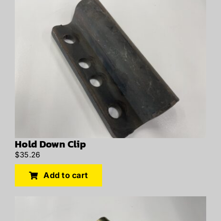
Hold Down Clip
$
35.26
Add to cart