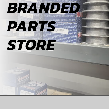
BRANDED
ABOUT
PARTS
BLOG
STORE
CONTACT