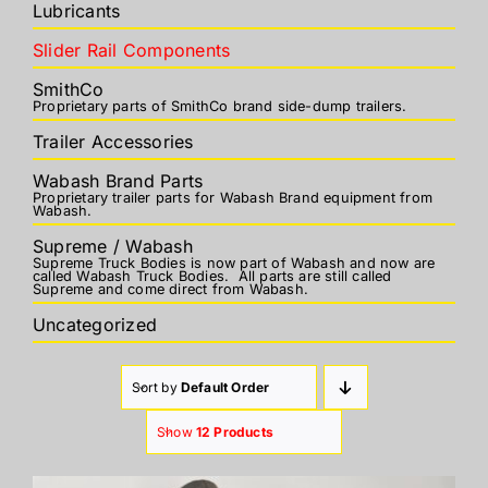
Lubricants
Slider Rail Components
SmithCo
Proprietary parts of SmithCo brand side-dump trailers.
Trailer Accessories
Wabash Brand Parts
Proprietary trailer parts for Wabash Brand equipment from
Wabash.
Supreme / Wabash
Supreme Truck Bodies is now part of Wabash and now are
called Wabash Truck Bodies. All parts are still called
Supreme and come direct from Wabash.
Uncategorized
Sort by
Default Order
Show
12 Products