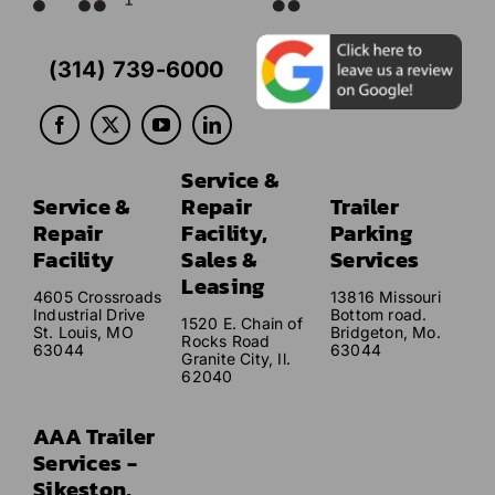
(314) 739-6000
Service &
Service &
Repair
Trailer
Repair
Facility,
Parking
Facility
Sales &
Services
Leasing
4605 Crossroads
13816 Missouri
Industrial Drive
Bottom road.
1520 E. Chain of
St. Louis, MO
Bridgeton, Mo.
Rocks Road
63044
63044
Granite City, Il.
62040
AAA Trailer
Services -
Sikeston,