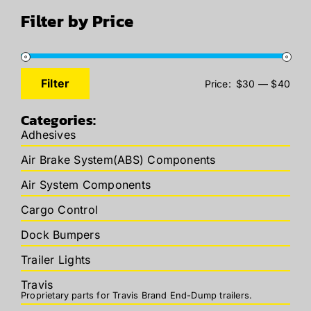
Filter by Price
Filter
Price:
$30
—
$40
Min
Max
price
price
Categories:
Adhesives
Air Brake System(ABS) Components
Air System Components
Cargo Control
Dock Bumpers
Trailer Lights
Travis
Proprietary parts for Travis Brand End-Dump trailers.