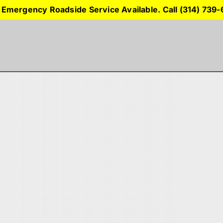
 Emergency Roadside Service Available. Call (314) 739