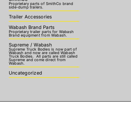
Proprietary parts of SmithCo brand
side-dump trailers.
Trailer Accessories
Wabash Brand Parts
Proprietary trailer parts for Wabash
Brand equipment from Wabash.
Supreme / Wabash
Supreme Truck Bodies is now part of
Wabash and now are called Wabash
Truck Bodies. All parts are still called
Supreme and come direct from
Wabash.
Uncategorized