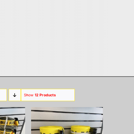
Show
12 Products