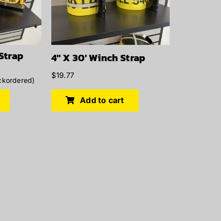
 Strap
4″ X 30′ Winch Strap
$
19.77
ckordered)
Add to cart