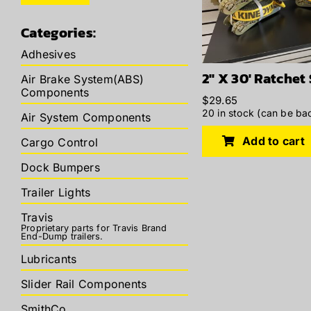
price
price
Categories:
Adhesives
2″ X 30′ Ratchet
Air Brake System(ABS)
Components
$
29.65
20 in stock (can be ba
Air System Components
Add to cart
Cargo Control
Dock Bumpers
Trailer Lights
Travis
Proprietary parts for Travis Brand
End-Dump trailers.
Lubricants
Slider Rail Components
SmithCo