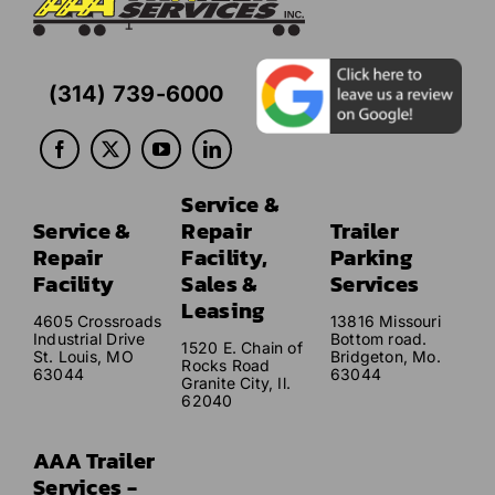
(314) 739-6000
Service &
Service &
Repair
Trailer
Repair
Facility,
Parking
Facility
Sales &
Services
Leasing
4605 Crossroads
13816 Missouri
Industrial Drive
Bottom road.
1520 E. Chain of
St. Louis, MO
Bridgeton, Mo.
Rocks Road
63044
63044
Granite City, Il.
62040
AAA Trailer
Services -