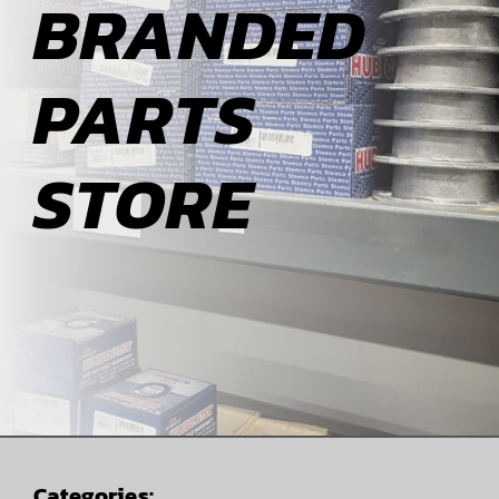
BRANDED
ABOUT
PARTS
BLOG
STORE
CONTACT
Categories: