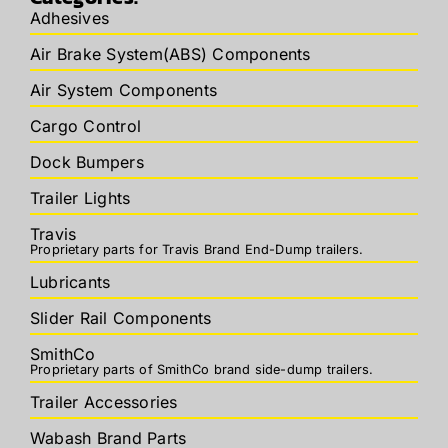
Adhesives
Air Brake System(ABS) Components
Air System Components
Cargo Control
Dock Bumpers
Trailer Lights
Travis
Proprietary parts for Travis Brand End-Dump trailers.
Lubricants
Slider Rail Components
SmithCo
Proprietary parts of SmithCo brand side-dump trailers.
Trailer Accessories
Wabash Brand Parts