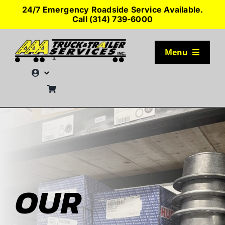
Skip
24/7 Emergency Roadside Service Available.
to
Call (314) 739-6000
content
Menu
TRUCK PARKING
SERVICES
SEMI-TRUCK TIRES
SHOP TRAILER PARTS
OUR
RESOURCES