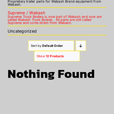
Proprietary trailer parts for Wabash Brand equipment from
Wabash.
Supreme / Wabash
Supreme Truck Bodies is now part of Wabash and now are
called Wabash Truck Bodies. All parts are still called
Supreme and come direct from Wabash.
Uncategorized
Sort by
Default Order
Show
12 Products
Nothing Found