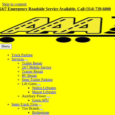
Skip to content
24/7 Emergency Roadside Service Available. Call (314) 739-6000
Menu
Truck Parking
Services
Trailer Repair
24/7 Mobile Service
Tractor Repair
RV Repair
Semi Trailer Parking
Lift Gates
Waltco Liftgates
Maxon Liftgates
Auxiliary Power
Green APU
Semi-Truck Tires
Tire Brands
Bridgestone