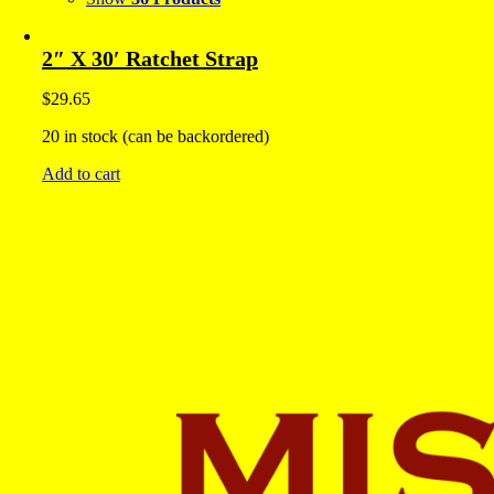
2″ X 30′ Ratchet Strap
$
29.65
20 in stock (can be backordered)
Add to cart