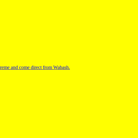
upreme and come direct from Wabash.