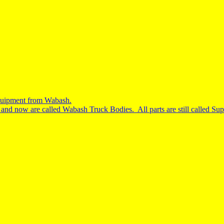
equipment from Wabash.
nd now are called Wabash Truck Bodies. All parts are still called S