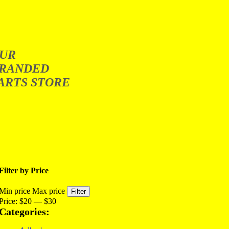
UR
RANDED
ARTS STORE
Filter by Price
Min price
Max price
Filter
Price:
$20
—
$30
Categories: