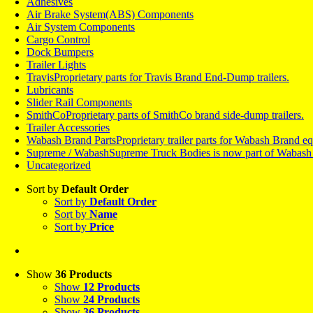
Adhesives
Air Brake System(ABS) Components
Air System Components
Cargo Control
Dock Bumpers
Trailer Lights
Travis
Proprietary parts for Travis Brand End-Dump trailers.
Lubricants
Slider Rail Components
SmithCo
Proprietary parts of SmithCo brand side-dump trailers.
Trailer Accessories
Wabash Brand Parts
Proprietary trailer parts for Wabash Brand 
Supreme / Wabash
Supreme Truck Bodies is now part of Wabash a
Uncategorized
Sort by
Default Order
Sort by
Default Order
Sort by
Name
Sort by
Price
Show
36 Products
Show
12 Products
Show
24 Products
Show
36 Products