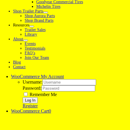
Goodyear Commercial Tires
Michelin Tires
Shop Trailer Parts
Shop Aurora Parts
Shop Brand Parts
Resources
Trailer Sales
Library
About
Events
Testimonials
FAQ’s
Join Our Team
Blog
Contact
WooCommerce My Account
Username:
Password:
Remember Me
Register
WooCommerce Cart
0