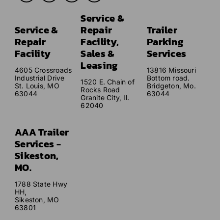
Service &
Service &
Repair
Trailer
Repair
Facility,
Parking
Facility
Sales &
Services
Leasing
4605 Crossroads
13816 Missouri
Industrial Drive
Bottom road.
1520 E. Chain of
St. Louis, MO
Bridgeton, Mo.
Rocks Road
63044
63044
Granite City, Il.
62040
AAA Trailer
Services -
Sikeston,
MO.
1788 State Hwy
HH,
Sikeston, MO
63801