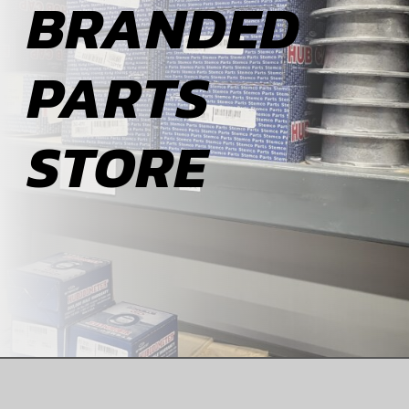
BRANDED
ABOUT
PARTS
BLOG
STORE
CONTACT