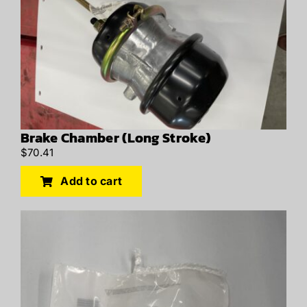
Brake Chamber (Long Stroke)
$
70.41
Add to cart