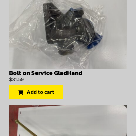
Bolt on Service GladHand
$
31.59
Add to cart