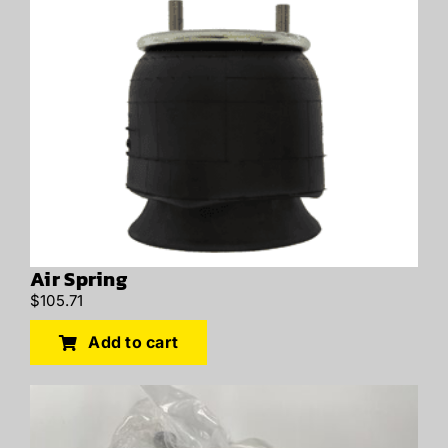
Air Spring
$
105.71
Add to cart