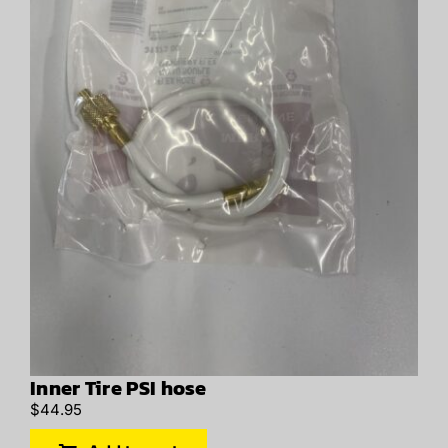
Inner Tire PSI hose
$
44.95