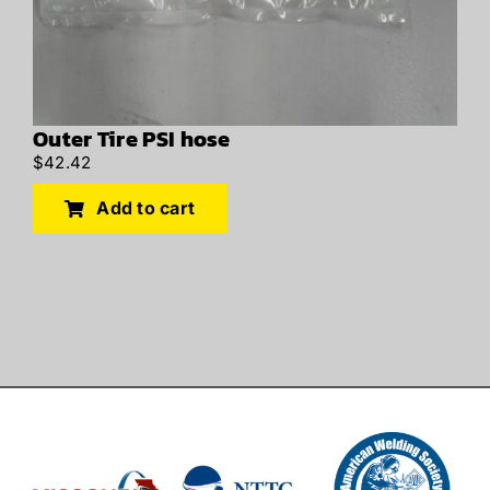
Outer Tire PSI hose
$
42.42
Add to cart