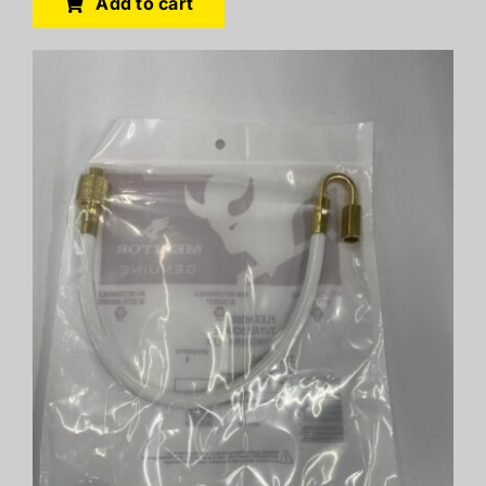
Add to cart