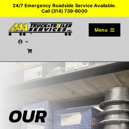
Skip
24/7 Emergency Roadside Service Available.
to
Call (314) 739-6000
content
Menu
TRUCK PARKING
SERVICES
SEMI-TRUCK TIRES
SHOP TRAILER PARTS
OUR
RESOURCES