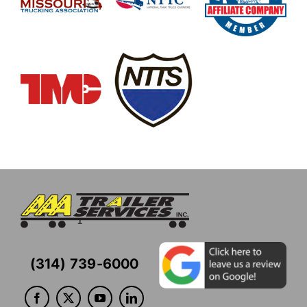
(314) 739-6000