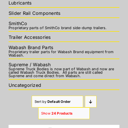
Lubricants
Slider Rail Components
SmithCo
Proprietary parts of SmithCo brand side-dump trailers.
Trailer Accessories
Wabash Brand Parts
Proprietary trailer parts for Wabash Brand equipment from
Wabash.
Supreme / Wabash
Supreme Truck Bodies is now part of Wabash and now are
called Wabash Truck Bodies. All parts are still called
Supreme and come direct from Wabash.
Uncategorized
Sort by
Default Order
Show
24 Products