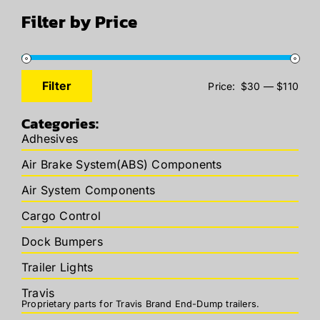
Filter by Price
Filter
Price:
$30
—
$110
Min
Max
price
price
Categories:
Adhesives
Air Brake System(ABS) Components
Air System Components
Cargo Control
Dock Bumpers
Trailer Lights
Travis
Proprietary parts for Travis Brand End-Dump trailers.