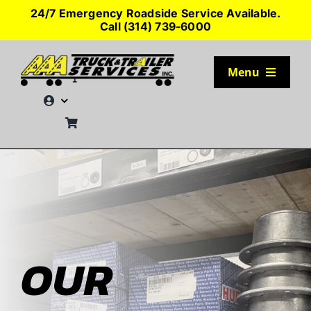
Skip
24/7 Emergency Roadside Service Available.
to
Call (314) 739-6000
content
Menu
TRUCK PARKING
SERVICES
SEMI-TRUCK TIRES
SHOP TRAILER PARTS
OUR
RESOURCES