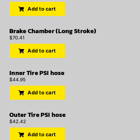
Add to cart
Brake Chamber (Long Stroke)
$
70.41
Add to cart
Inner Tire PSI hose
$
44.95
Add to cart
Outer Tire PSI hose
$
42.42
Add to cart