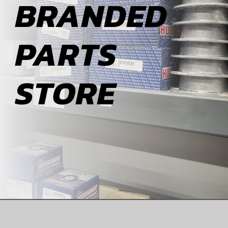
BRANDED
ABOUT
PARTS
BLOG
STORE
CONTACT