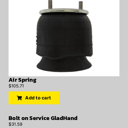
Air Spring
$
105.71
Add to cart
Bolt on Service GladHand
$
31.59