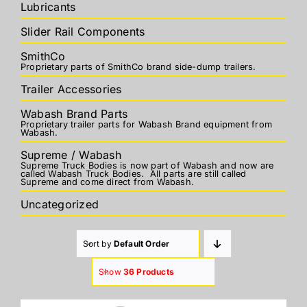
Lubricants
Slider Rail Components
SmithCo
Proprietary parts of SmithCo brand side-dump trailers.
Trailer Accessories
Wabash Brand Parts
Proprietary trailer parts for Wabash Brand equipment from
Wabash.
Supreme / Wabash
Supreme Truck Bodies is now part of Wabash and now are
called Wabash Truck Bodies. All parts are still called
Supreme and come direct from Wabash.
Uncategorized
Sort by
Default Order
Show
36 Products