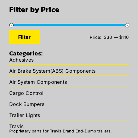
Filter by Price
Filter
Price:
$30
—
$110
Min
Max
price
price
Categories:
Adhesives
Air Brake System(ABS) Components
Air System Components
Cargo Control
Dock Bumpers
Trailer Lights
Travis
Proprietary parts for Travis Brand End-Dump trailers.