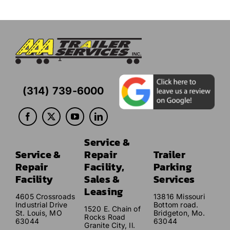
(314) 739-6000
Service &
Service &
Repair
Trailer
Repair
Facility,
Parking
Facility
Sales &
Services
Leasing
4605 Crossroads
13816 Missouri
Industrial Drive
Bottom road.
1520 E. Chain of
St. Louis, MO
Bridgeton, Mo.
Rocks Road
63044
63044
Granite City, Il.